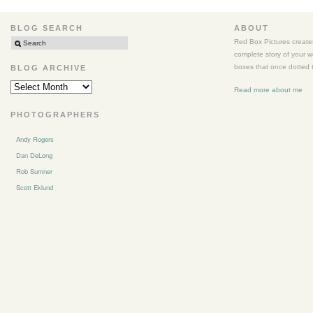
Columbia
River
BLOG SEARCH
ABOUT
Gorge
Red Box Pictures creates
complete story of your 
boxes that once dotted t
BLOG ARCHIVE
BLOG
Read more about me
ARCHIVE
PHOTOGRAPHERS
Andy Rogers
Dan DeLong
Rob Sumner
Scott Eklund