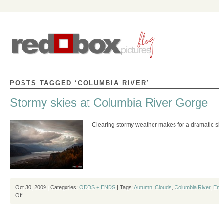
POSTS TAGGED ‘COLUMBIA RIVER’
Stormy skies at Columbia River Gorge
Clearing stormy weather makes for a dramatic s
Oct 30, 2009 | Categories:
ODDS + ENDS
| Tags:
Autumn
,
Clouds
,
Columbia River
,
En
on
Off
Stormy
skies
at