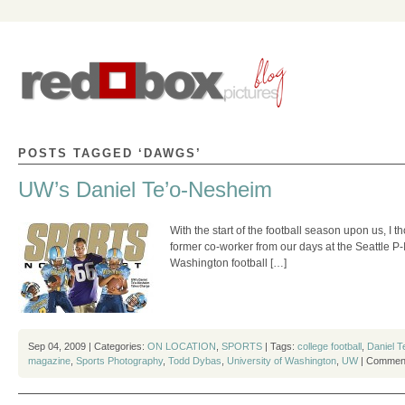
POSTS TAGGED ‘DAWGS’
UW’s Daniel Te’o-Nesheim
With the start of the football season upon us, I
former co-worker from our days at the Seattle P-
Washington football […]
Sep 04, 2009 | Categories:
ON LOCATION
,
SPORTS
| Tags:
college football
,
Daniel 
magazine
,
Sports Photography
,
Todd Dybas
,
University of Washington
,
UW
|
Comment