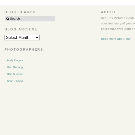
BLOG SEARCH
ABOUT
Red Box Pictures creates
complete story of your 
boxes that once dotted t
BLOG ARCHIVE
BLOG
Read more about me
ARCHIVE
PHOTOGRAPHERS
Andy Rogers
Dan DeLong
Rob Sumner
Scott Eklund