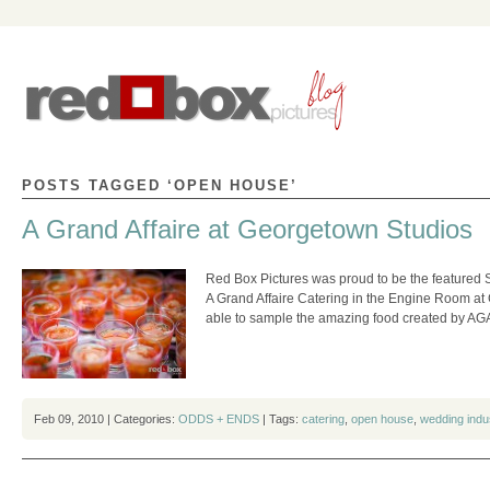
POSTS TAGGED ‘OPEN HOUSE’
A Grand Affaire at Georgetown Studios
Red Box Pictures was proud to be the featured 
A Grand Affaire Catering in the Engine Room at
able to sample the amazing food created by A
Feb 09, 2010 | Categories:
ODDS + ENDS
| Tags:
catering
,
open house
,
wedding indu