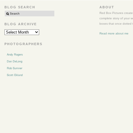
BLOG SEARCH
ABOUT
Red Box Pictures creates
complete story of your 
boxes that once dotted t
BLOG ARCHIVE
BLOG
Read more about me
ARCHIVE
PHOTOGRAPHERS
Andy Rogers
Dan DeLong
Rob Sumner
Scott Eklund