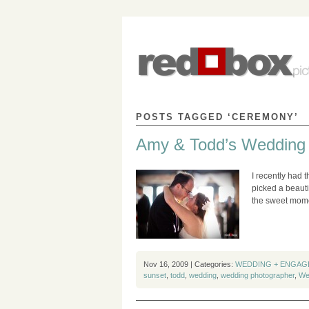
POSTS TAGGED ‘CEREMONY’
Amy & Todd’s Wedding
I recently had 
picked a beauti
the sweet mome
Nov 16, 2009 | Categories:
WEDDING + ENGAG
sunset
,
todd
,
wedding
,
wedding photographer
,
We