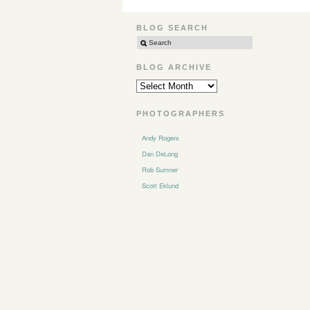
BLOG SEARCH
BLOG ARCHIVE
BLOG
ARCHIVE
PHOTOGRAPHERS
Andy Rogers
Dan DeLong
Rob Sumner
Scott Eklund