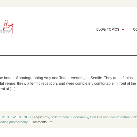
BLOG TOPICS
CO
the honor of photographing Amy and Todd’s wedding in Seattle. They are a fantastic
ful venue, threw a terrific reception, and were completely comfortable in front of th
nt of […]
EMENT
,
WEDDINGS
| Tags:
amy
,
ballard
,
beach
,
ceremony
,
Dan DeLong
,
documentary
,
gol
on
dding photography
|
Comments Off
Amy
&
Todd’s