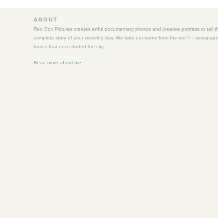
Wedding
ABOUT
Red Box Pictures creates artful documentary photos and creative portraits to tell t
complete story of your wedding day. We take our name from the red P-I newspape
boxes that once dotted the city.
Read more about me