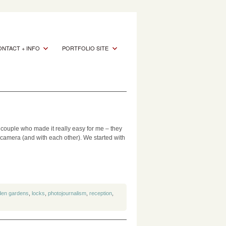
NTACT + INFO
PORTFOLIO SITE
 couple who made it really easy for me – they
e camera (and with each other). We started with
den gardens
,
locks
,
photojournalism
,
reception
,