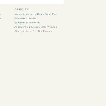
CREDITS
he
Modularity theme
by
Graph Paper Press
r
Subscribe to entries
Subscribe to comments
All content © 2026 by Seattle Wedding
Photographers | Red Box Pictures